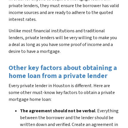
private lenders, they must ensure the borrower has valid
income sources and are ready to adhere to the quoted
interest rates.
Unlike most financial institutions and traditional
lenders, private lenders will be very willing to make you
a deal as long as you have some proof of income and a
desire to have a mortgage.
Other key factors about obtaining a
home loan from a private lender
Every private lender in Houston is different. Here are
some other must-know key factors to obtain a private
mortgage home loan:
The agreement should not be verbal
. Everything
between the borrower and the lender should be
written down and verified. Create an agreement in