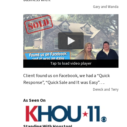
Gary and Wanda
Tap to load video player
Tap to load video player
Tap to load video player
Client found us on Facebook, we had a “Quick
Response”, “Quick Sale and It was Easy”….
Dereck and Terry
As Seen On
Standing With Houston!