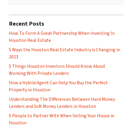
Recent Posts
How To Form A Great Partnership When Investing In
Houston Real Estate
5 Ways the Houston Real Estate Industry is Changing in
2023
5 Things Houston Investors Should Know About
Working With Private Lenders
How a Hybrid Agent Can Help You Buy the Perfect
Property in Houston
Understanding The Differences Between Hard Money
Lenders and Soft Money Lenders in Houston
5 People to Partner With When Selling Your House in
Houston