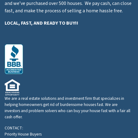
and we’ve purchased over 500 houses. We pay cash, can close
fast, and make the process of selling a home hassle free.
LOCAL, FAST, AND READY TO BUY!!
We are a real estate solutions and investment firm that specializes in
helping homeowners get rid of burdensome houses fast. We are
investors and problem solvers who can buy your house fast with a fair all
cash offer.
CONTACT:
Priority House Buyers