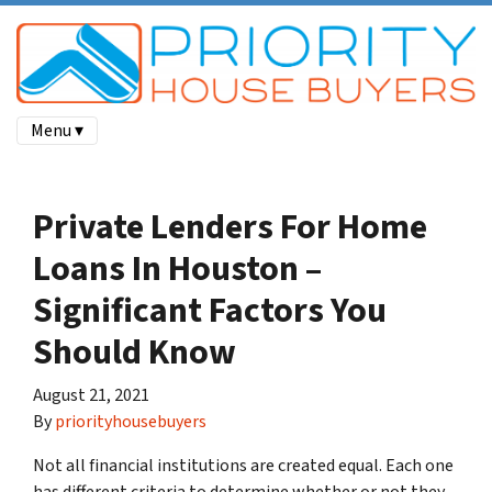
Menu ▾
Private Lenders For Home
Loans In Houston –
Significant Factors You
Should Know
August 21, 2021
By
priorityhousebuyers
Not all financial institutions are created equal. Each one
has different criteria to determine whether or not they