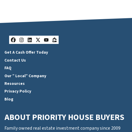
Facebook
Instagram
LinkedIn
Twitter
YouTube
Zillow
Get A Cash Offer Today
Contact Us
FAQ
Our ” Local” Company
Resources
Privacy Policy
Blog
ABOUT PRIORITY HOUSE BUYERS
Family owned real estate investment company since 2009