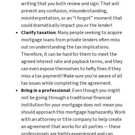
writing that you both review and sign. That will
prevent any confusion, misunderstanding,
misinterpretation, or an “I forgot” moment that
could dramatically impact you or the lender!
Clarify taxation
: Many people seeking to acquire
mortgage loans from private lenders often miss
out on understanding the tax implications.
Therefore, it can be hard for them to meet the
agreed interest rate and payback terms, and they
can even expose themselves to hefty fines if they
miss a tax payment! Make sure you’re aware of all
tax issues while completing the agreement.
Bring in a professional
: Even though you might
not be going through a traditional financial
institution for your mortgage does not mean you
should approach this mortgage haphazardly. Work
with an attorney or title company to help create
an agreement that works for all parties — these
professionals are highly experienced and can