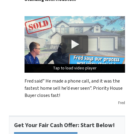
Tap to load video player
Tap to load video player
Tap to load video player
Fred said” He made a phone call, and it was the
fastest home sell he’d ever seen”. Priority House
Buyer closes fast!
Fred
Get Your Fair Cash Offer: Start Below!