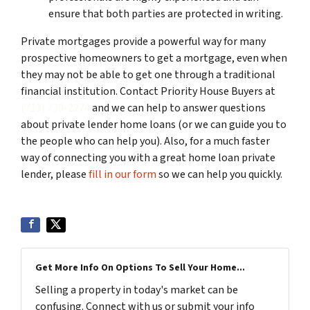
ensure that both parties are protected in writing.
Private mortgages provide a powerful way for many
prospective homeowners to get a mortgage, even when
they may not be able to get one through a traditional
financial institution. Contact Priority House Buyers at
(713) 730-2274
and we can help to answer questions
about private lender home loans (or we can guide you to
the people who can help you). Also, for a much faster
way of connecting you with a great home loan private
lender, please
fill in our form
so we can help you quickly.
Get More Info On Options To Sell Your Home...
Selling a property in today's market can be
confusing. Connect with us or submit your info