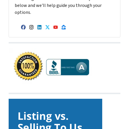
below and we'll help guide you through your
options.
Facebook
Instagram
LinkedIn
Twitter
YouTube
Zillow