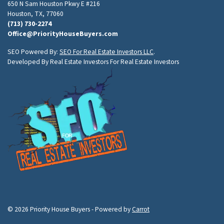
650 N Sam Houston Pkwy E #216
Houston, TX, 77060
(713) 730-2274
Office@PriorityHouseBuyers.com
SEO Powered By:
SEO For Real Estate Investors LLC
.
Developed By Real Estate Investors For Real Estate Investors
© 2026 Priority House Buyers - Powered by
Carrot