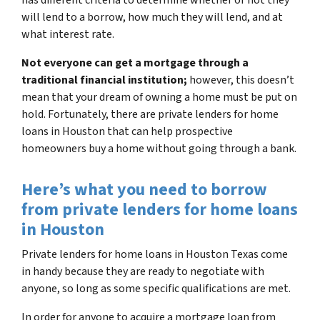
will lend to a borrow, how much they will lend, and at
what interest rate.
Not everyone can get a mortgage through a
traditional financial institution;
however, this doesn’t
mean that your dream of owning a home must be put on
hold. Fortunately, there are private lenders for home
loans in Houston that can help prospective
homeowners buy a home without going through a bank.
Here’s what you need to borrow
from private lenders for home loans
in Houston
Private lenders for home loans in Houston Texas come
in handy because they are ready to negotiate with
anyone, so long as some specific qualifications are met.
In order for anyone to acquire a mortgage loan from