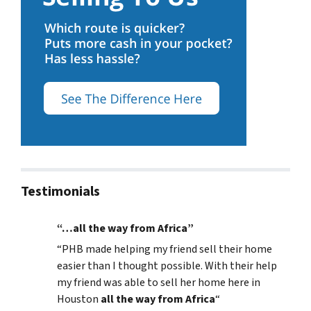
Testimonials
“…all the way from Africa”
“
PHB made helping my friend sell their home
easier than I thought possible. With their help
my friend was able to sell her home here in
Houston
all the way from Africa
“