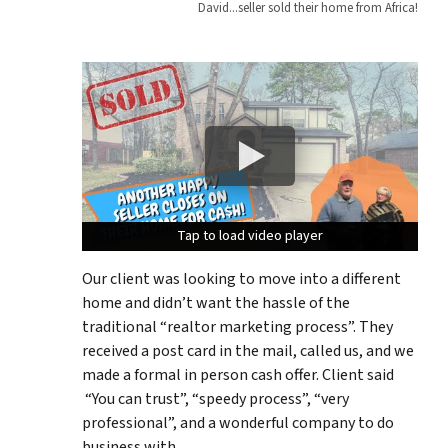
David...seller sold their home from Africa!
Tap to load video player
Tap to load video player
Tap to load video player
Our client was looking to move into a different
home and didn’t want the hassle of the
traditional “realtor marketing process”. They
received a post card in the mail, called us, and we
made a formal in person cash offer. Client said
“You can trust”, “speedy process”, “very
professional”, and a wonderful company to do
business with.