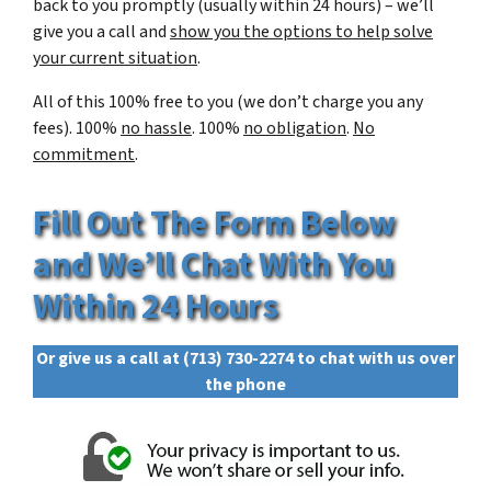
back to you promptly (usually within 24 hours) – we’ll
give you a call and
show you the options to help solve
your current situation
.
All of this 100% free to you (we don’t charge you any
fees). 100%
no hassle
. 100%
no obligation
.
No
commitment
.
Fill Out The Form Below
and We’ll Chat With You
Within 24 Hours
Or give us a call at
(713) 730-2274
to chat with us over
the phone