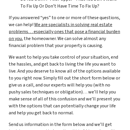
To Fix Up Or Don’t Have Time To Fix Up?
If you answered “yes” to one or more of these questions,
we can help!
We are specialists in solving real estate
problems… especially ones that pose a financial burden
on you
, the homeowner. We can solve almost any
financial problem that your property is causing.
We want to help you take control of your situation, end
the hassles, and get back to living the life you want to
live. And you deserve to know all of the options available
to you right now. Simply fill out the short form below or
give us a call, and our experts will help you (with no
pushy sales techniques or obligation)… we’ll help you
make sense of all of this confusion and we’ll present you
with the options that can potentially change your life
and help you get back to normal.
Send us information in the form below and we’ll get