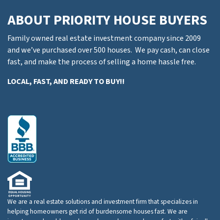
ABOUT PRIORITY HOUSE BUYERS
Family owned real estate investment company since 2009
and we’ve purchased over 500 houses. We pay cash, can close
fast, and make the process of selling a home hassle free.
LOCAL, FAST, AND READY TO BUY!!
We are a real estate solutions and investment firm that specializes in
helping homeowners get rid of burdensome houses fast. We are