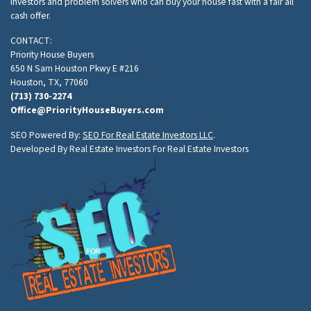
investors and problem solvers who can buy your house fast with a fair all
cash offer.
CONTACT:
Priority House Buyers
650 N Sam Houston Pkwy E #216
Houston, TX, 77060
(713) 730-2274
Office@PriorityHouseBuyers.com
SEO Powered By:
SEO For Real Estate Investors LLC
.
Developed By Real Estate Investors For Real Estate Investors