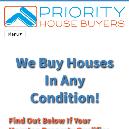
Menu ▾
We Buy Houses
In Any
Condition!
Find Out Below If Your