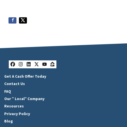
Facebook
Instagram
LinkedIn
Twitter
YouTube
Zillow
Get A Cash Offer Today
Contact Us
FAQ
Our ” Local” Company
Resources
Privacy Policy
Blog