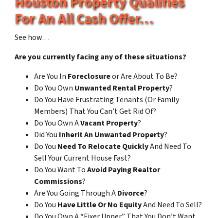
Houston Property Qualifies
For An All Cash Offer…
See how…
Are you currently facing any of these situations?
Are You In
Foreclosure
or Are About To Be?
Do You Own
Unwanted Rental Property
?
Do You Have Frustrating Tenants (Or Family
Members) That You Can’t Get Rid Of?
Do You Own A
Vacant Property
?
Did You
Inherit An Unwanted Property
?
Do You
Need To Relocate Quickly
And Need To
Sell Your Current House Fast?
Do You Want To
Avoid Paying Realtor
Commissions
?
Are You Going Through A
Divorce
?
Do You
Have Little Or No Equity
And Need To Sell?
Do You Own A “Fixer Upper” That You Don’t Want