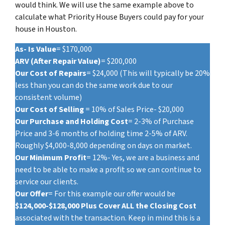
would think. We will use the same example above to
calculate what Priority House Buyers could pay for your
house in Houston.
As- Is Value
= $170,000
ARV (After Repair Value)
= $200,000
Our Cost of Repairs
= $24,000 (This will typically be 20%
less than you can do the same work due to our
consistent volume)
Our Cost of Selling
= 10% of Sales Price- $20,000
Our Purchase and Holding Cost
= 2-3% of Purchase
Price and 3-6 months of holding time 2-5% of ARV.
Roughly $4,000-8,000 depending on days on market.
Our Minimum Profit
= 12%- Yes, we are a business and
need to be able to make a profit so we can continue to
service our clients.
Our Offer
= For this example our offer would be
$124,000-$128,000 Plus Cover ALL the Closing Cost
associated with the transaction. Keep in mind this is a