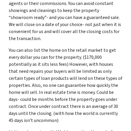
agents or their commissions. You can avoid constant
showings and cleanings to keep the property
“showroom ready”- and you can have a guaranteed sale.
We will close on a date of your choice- not just when it is
convenient for us and will cover all the closing costs for
the transaction.
You can also list the home on the retail market to get
every dollar you can for the property. ($170,000
potentially as it sits less fees) However, with houses
that need repairs your buyers will be limited as only
certain types of loan products will lend on these types of
properties. Also, no one can guarantee how quickly the
home will sell. In real estate time is money. Could be
days- could be months before the property goes under
contract. Once under contract there is an average of 30
days until the closing. (with how the world is currently
45 days isn’t uncommon)