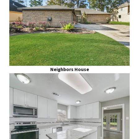
Neighbors House