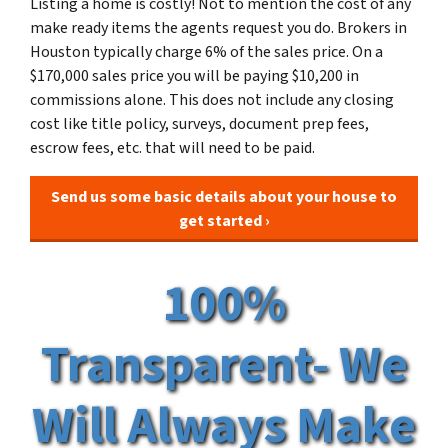
Listing a home is costly! Not to mention the cost of any
make ready items the agents request you do. Brokers in
Houston typically charge 6% of the sales price. On a
$170,000 sales price you will be paying $10,200 in
commissions alone. This does not include any closing
cost like title policy, surveys, document prep fees,
escrow fees, etc. that will need to be paid.
Send us some basic details about your house to
get started ›
100%
Transparent- We
Will Always Make