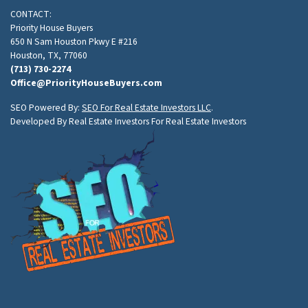
CONTACT:
Priority House Buyers
650 N Sam Houston Pkwy E #216
Houston, TX, 77060
(713) 730-2274
Office@PriorityHouseBuyers.com
SEO Powered By:
SEO For Real Estate Investors LLC
.
Developed By Real Estate Investors For Real Estate Investors