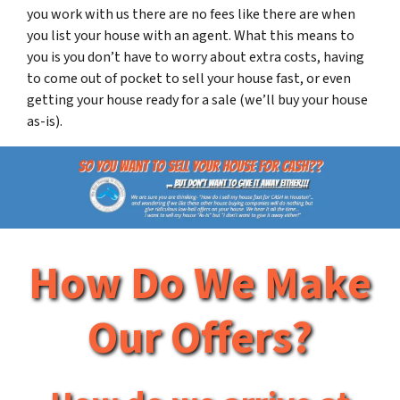
you work with us there are no fees like there are when
you list your house with an agent. What this means to
you is you don’t have to worry about extra costs, having
to come out of pocket to sell your house fast, or even
getting your house ready for a sale (we’ll buy your house
as-is).
How Do We Make
Our Offers?