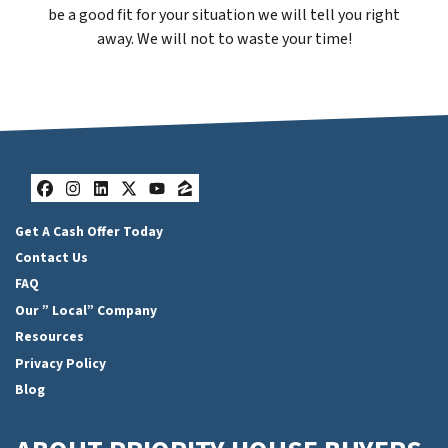
be a good fit for your situation we will tell you right
away. We will not to waste your time!
Facebook
Instagram
LinkedIn
Twitter
YouTube
Zillow
Get A Cash Offer Today
Contact Us
FAQ
Our ” Local” Company
Resources
Privacy Policy
Blog