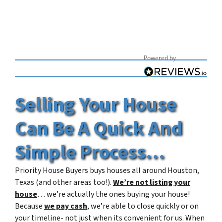
Powered by
Selling Your House
Can Be A Quick And
Simple Process
…
Priority House Buyers buys houses all around Houston,
Texas (and other areas too!).
We’re not listing your
house
… we’re actually the ones buying your house!
Because
we pay cash
, we’re able to close quickly or on
your timeline- not just when its convenient for us. When