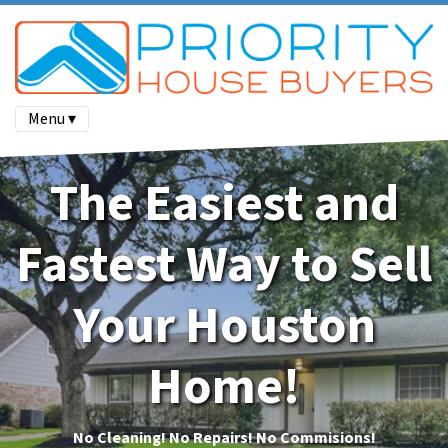
Menu ▾
The Easiest and
Fastest Way to Sell
Your Houston
Home!
No Cleaning!
No Repairs! No Commisions!