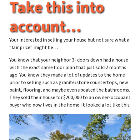
Take this into
account…
Your interested in selling your house but not sure what a
“fair price” might be…
You know that your neighbor 3- doors down had a house
with the exact same floor plan that just sold 2 months
ago. You know they made a lot of updates to the home
prior to selling such as granite/stone countertops, new
paint, flooring, and maybe even updated the bathrooms.
They sold their house for $200,000 to an owner-occupant
buyer who now lives in the home. It looked a lot like this: