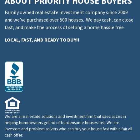
ABOUT PRIORITY HOUSE BUYERS
Family owned real estate investment company since 2009
and we’ve purchased over 500 houses. We pay cash, can close
fast, and make the process of selling a home hassle free.
LOCAL, FAST, AND READY TO BUY!!
We are a real estate solutions and investment firm that specializes in
helping homeowners get rid of burdensome houses fast. We are
investors and problem solvers who can buy your house fast with a fair all
cash offer.