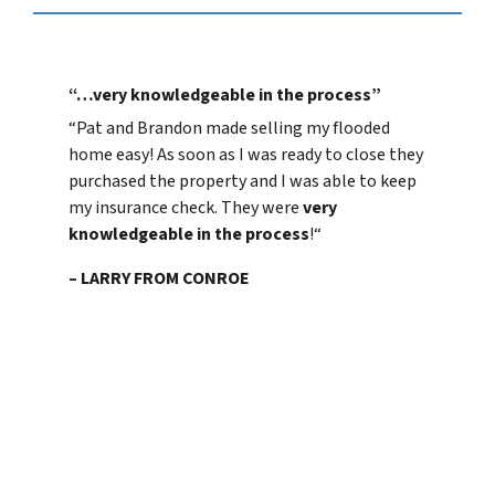
“…very knowledgeable in the process”
“
Pat and Brandon made selling my flooded
home easy! As soon as I was ready to close they
purchased the property and I was able to keep
my insurance check. They were
very
knowledgeable in the process
!
“
– LARRY FROM CONROE