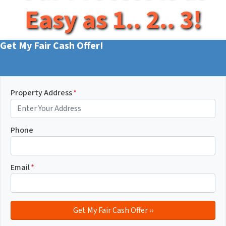
Easy as 1.. 2.. 3!
Get My Fair Cash Offer!
Property Address
*
Phone
Email
*