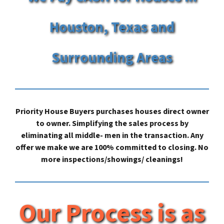
Houston, Texas and
Surrounding Areas
Priority House Buyers purchases houses direct owner
to owner. Simplifying the sales process by
eliminating all middle- men in the transaction. Any
offer we make we are 100% committed to closing. No
more inspections/showings/ cleanings!
Our Process is as