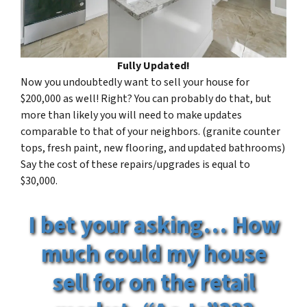
Fully Updated!
Now you undoubtedly want to sell your house for
$200,000 as well! Right? You can probably do that, but
more than likely you will need to make updates
comparable to that of your neighbors. (granite counter
tops, fresh paint, new flooring, and updated bathrooms)
Say the cost of these repairs/upgrades is equal to
$30,000.
I bet your asking… How
much could my house
sell for on the retail