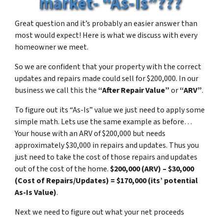
market- “As-Is”???
Great question and it’s probably an easier answer than
most would expect! Here is what we discuss with every
homeowner we meet.
So we are confident that your property with the correct
updates and repairs made could sell for $200,000. In our
business we call this the
“After Repair Value”
or
“ARV”
.
To figure out its “As-Is” value we just need to apply some
simple math. Lets use the same example as before…
Your house with an ARV of $200,000 but needs
approximately $30,000 in repairs and updates. Thus you
just need to take the cost of those repairs and updates
out of the cost of the home.
$200,000 (ARV) – $30,000
(Cost of Repairs/Updates) = $170,000 (its’ potential
As-Is Value)
.
Next we need to figure out what your net proceeds