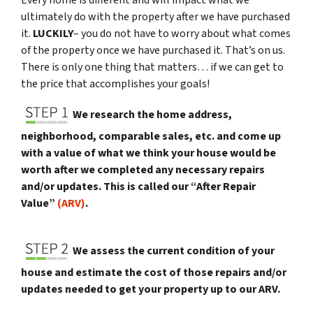
Every home is different and will impact what we
ultimately do with the property after we have purchased
it.
LUCKILY
– you do not have to worry about what comes
of the property once we have purchased it. That’s on us.
There is only one thing that matters… if we can get to
the price that accomplishes your goals!
We research the home address,
neighborhood, comparable sales, etc. and come up
with a value of what we think your house would be
worth after we completed any necessary repairs
and/or updates. This is called our “After Repair
Value”
(ARV)
.
We assess the current condition of your
house and estimate the cost of those repairs and/or
updates needed to get your property up to our ARV.