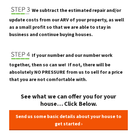
We subtract the estimated repair and/or
update costs from our ARV of your property, as well
as a small profit so that we are able to stay in
business and continue buying houses.
If your number and our number work
together, then so can we! If not, there will be
absolutely NO PRESSURE from us to sell for a price
that you are not comfortable with.
See what we can offer you for your
house… Click Below.
Send us some basic details about your house to
get started ›