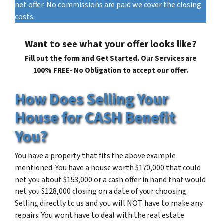
net offer. No commissions are paid we cover the closing
costs.
Want to see what your offer looks like?
Fill out the form and Get Started. Our Services are
100% FREE- No Obligation to accept our offer.
How Does Selling Your
House for CASH Benefit
You?
You have a property that fits the above example
mentioned. You have a house worth $170,000 that could
net you about $153,000 or a cash offer in hand that would
net you $128,000 closing on a date of your choosing.
Selling directly to us and you will NOT have to make any
repairs. You wont have to deal with the real estate