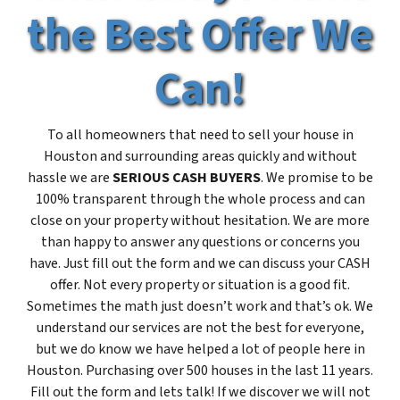
the Best Offer We
Can!
To all homeowners that need to sell your house in
Houston and surrounding areas quickly and without
hassle we are
SERIOUS CASH BUYERS
. We promise to be
100% transparent through the whole process and can
close on your property without hesitation. We are more
than happy to answer any questions or concerns you
have. Just fill out the form and we can discuss your CASH
offer. Not every property or situation is a good fit.
Sometimes the math just doesn’t work and that’s ok. We
understand our services are not the best for everyone,
but we do know we have helped a lot of people here in
Houston. Purchasing over 500 houses in the last 11 years.
Fill out the form and lets talk! If we discover we will not