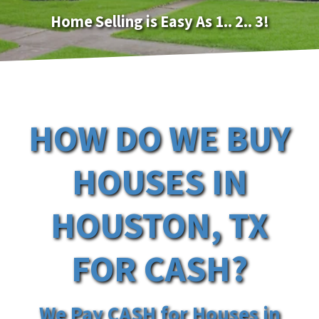
Home Selling is Easy As 1.. 2.. 3!
HOW DO WE BUY
HOUSES IN
HOUSTON, TX
FOR CASH?
We Pay CASH for Houses in