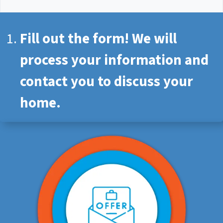
Fill out the form! We will
process your information and
contact you to discuss your
home.