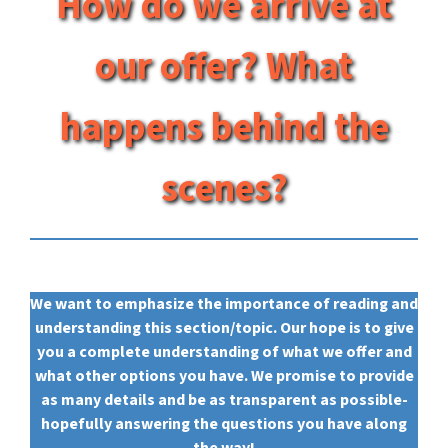
How do we arrive at
our offer? What
happens behind the
scenes?
We want to emphasize the importance of reading and
understanding this section/topic. Our hope is to give
you a complete understanding of what we offer and
what other options you have. We promise to provide
as many details and be as transparent as possible-
hopefully answering the questions you have along