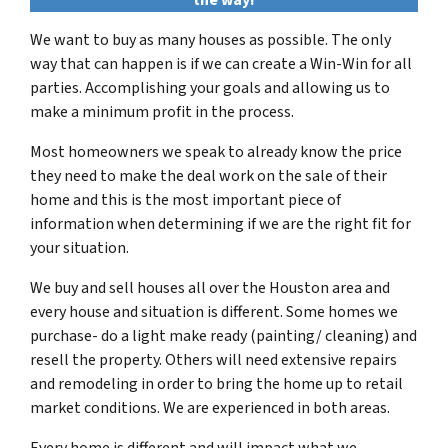
the way!
We want to buy as many houses as possible. The only
way that can happen is if we can create a Win-Win for all
parties. Accomplishing your goals and allowing us to
make a minimum profit in the process.
Most homeowners we speak to already know the price
they need to make the deal work on the sale of their
home and this is the most important piece of
information when determining if we are the right fit for
your situation.
We buy and sell houses all over the Houston area and
every house and situation is different. Some homes we
purchase- do a light make ready (painting/ cleaning) and
resell the property. Others will need extensive repairs
and remodeling in order to bring the home up to retail
market conditions. We are experienced in both areas.