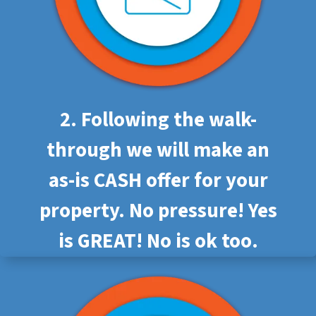
2. Following the walk-
through we will make an
as-is CASH offer for your
property. No pressure! Yes
is GREAT! No is ok too.