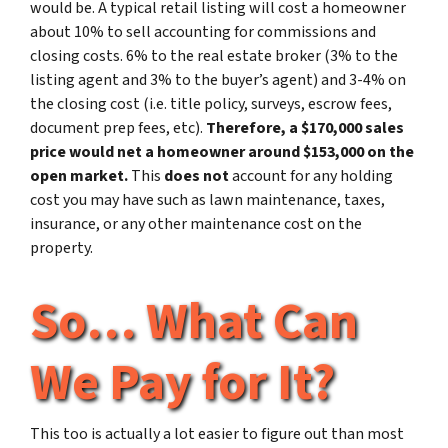
would be. A typical retail listing will cost a homeowner
about 10% to sell accounting for commissions and
closing costs. 6% to the real estate broker (3% to the
listing agent and 3% to the buyer’s agent) and 3-4% on
the closing cost (i.e. title policy, surveys, escrow fees,
document prep fees, etc).
Therefore, a $170,000 sales
price would net a homeowner around $153,000 on the
open market.
This
does not
account for any holding
cost you may have such as lawn maintenance, taxes,
insurance, or any other maintenance cost on the
property.
So… What Can
We Pay for It?
This too is actually a lot easier to figure out than most