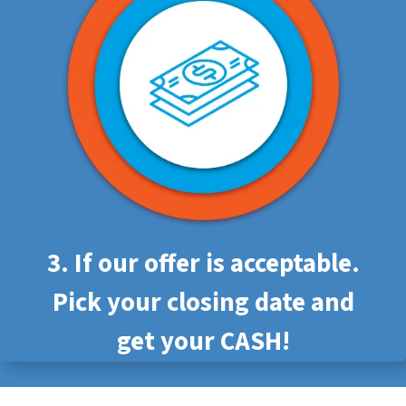
3. If our offer is acceptable.
Pick your closing date and
get your CASH!