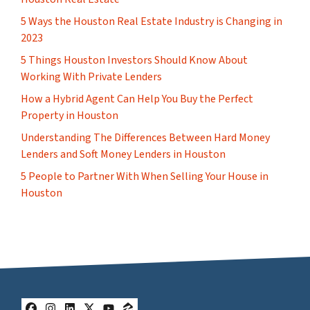
5 Ways the Houston Real Estate Industry is Changing in
2023
5 Things Houston Investors Should Know About
Working With Private Lenders
How a Hybrid Agent Can Help You Buy the Perfect
Property in Houston
Understanding The Differences Between Hard Money
Lenders and Soft Money Lenders in Houston
5 People to Partner With When Selling Your House in
Houston