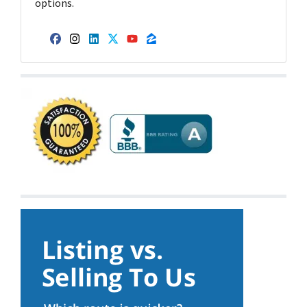
options.
Facebook
Instagram
LinkedIn
Twitter
YouTube
Zillow