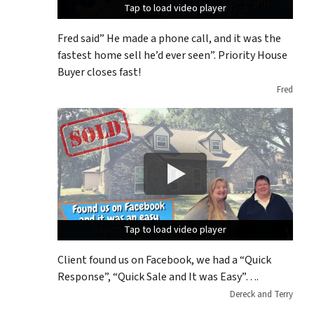
Tap to load video player
Tap to load video player
Tap to load video player
Fred said” He made a phone call, and it was the
fastest home sell he’d ever seen”. Priority House
Buyer closes fast!
Fred
Tap to load video player
Tap to load video player
Tap to load video player
Client found us on Facebook, we had a “Quick
Response”, “Quick Sale and It was Easy”….
Dereck and Terry