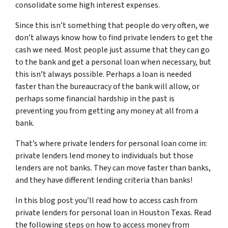
consolidate some high interest expenses.
Since this isn’t something that people do very often, we
don’t always know how to find private lenders to get the
cash we need. Most people just assume that they can go
to the bank and get a personal loan when necessary, but
this isn’t always possible. Perhaps a loan is needed
faster than the bureaucracy of the bank will allow, or
perhaps some financial hardship in the past is
preventing you from getting any money at all from a
bank.
That’s where private lenders for personal loan come in:
private lenders lend money to individuals but those
lenders are not banks. They can move faster than banks,
and they have different lending criteria than banks!
In this blog post you’ll read how to access cash from
private lenders for personal loan in Houston Texas. Read
the following steps on how to access money from