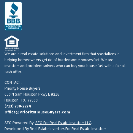
We are a real estate solutions and investment firm that specializes in
helping homeowners get rid of burdensome houses fast. We are
investors and problem solvers who can buy your house fast with a fair all
cash offer.
CONTACT:
Priority House Buyers
650 N Sam Houston Pkwy E #216
Houston, TX, 77060
(713) 730-2274
Office@PriorityHouseBuyers.com
SEO Powered By:
SEO For Real Estate Investors LLC
.
Developed By Real Estate Investors For Real Estate Investors