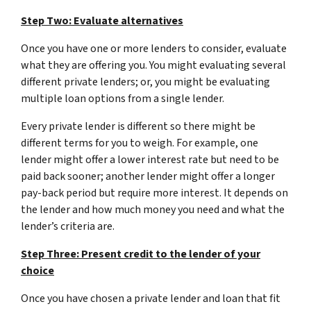
Step Two: Evaluate alternatives
Once you have one or more lenders to consider, evaluate
what they are offering you. You might evaluating several
different private lenders; or, you might be evaluating
multiple loan options from a single lender.
Every private lender is different so there might be
different terms for you to weigh. For example, one
lender might offer a lower interest rate but need to be
paid back sooner; another lender might offer a longer
pay-back period but require more interest. It depends on
the lender and how much money you need and what the
lender’s criteria are.
Step Three: Present credit to the lender of your
choice
Once you have chosen a private lender and loan that fit