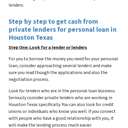
lenders.
Step by step to get cash from
private lenders for personal loan in
Houston Texas
Step One: Look for a lender or lenders
For you to borrow the money you need for your personal
loan, consider approaching several lenders and make
sure you read though the applications and also the
negotiation process.
Look for lenders who are in the personal loan business.
Seriously consider private lenders who are working in
Houston Texas specifically. You can also look for credit
unions or individuals who know you well. If you connect
with people who have a good relationship with you, it
will make the lending process much easier.