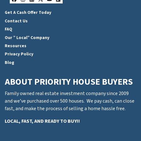
Facebook
Instagram
LinkedIn
Twitter
YouTube
Zillow
Get A Cash Offer Today
Contact Us
FAQ
Our ” Local” Company
Resources
Privacy Policy
Blog
ABOUT PRIORITY HOUSE BUYERS
Family owned real estate investment company since 2009
and we’ve purchased over 500 houses. We pay cash, can close
fast, and make the process of selling a home hassle free.
LOCAL, FAST, AND READY TO BUY!!