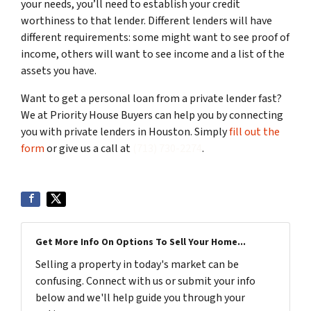
your needs, you’ll need to establish your credit
worthiness to that lender. Different lenders will have
different requirements: some might want to see proof of
income, others will want to see income and a list of the
assets you have.
Want to get a personal loan from a private lender fast?
We at Priority House Buyers can help you by connecting
you with private lenders in Houston. Simply
fill out the
form
or give us a call at
(713) 730-2274
.
Get More Info On Options To Sell Your Home...
Selling a property in today's market can be
confusing. Connect with us or submit your info
below and we'll help guide you through your