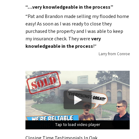
“…very knowledgeable in the process”
“
Pat and Brandon made selling my flooded home
easy! As soon as I was ready to close they
purchased the property and I was able to keep
my insurance check. They were
very
knowledgeable in the process
!
“
Larry from Conroe
Tap to load video player
Tap to load video player
Tap to load video player
Closing Time Testimonials In Oak