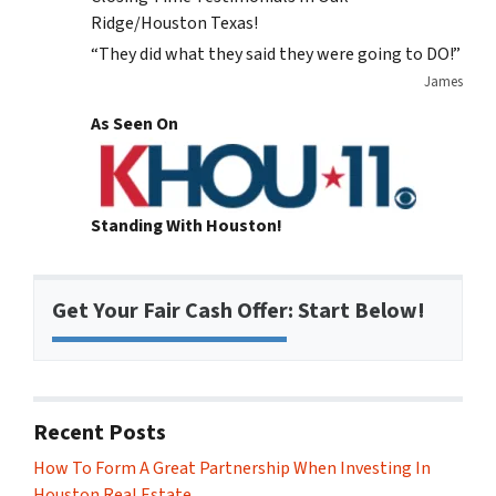
Ridge/Houston Texas!
“They did what they said they were going to DO!”
James
As Seen On
Standing With Houston!
Get Your Fair Cash Offer: Start Below!
Recent Posts
How To Form A Great Partnership When Investing In
Houston Real Estate