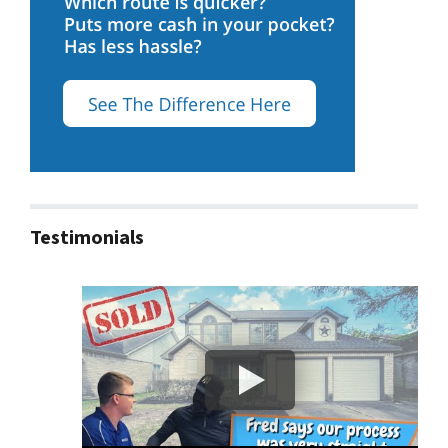
Testimonials