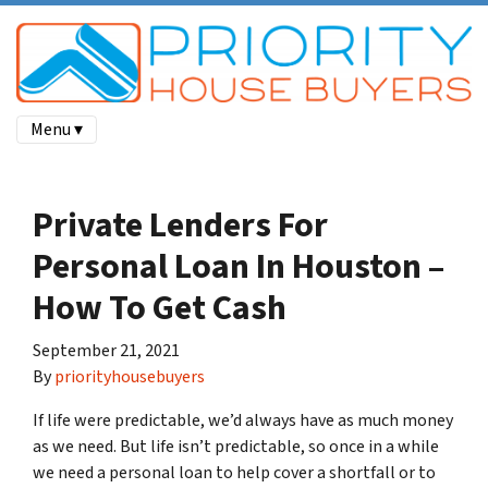
Menu ▾
Private Lenders For
Personal Loan In Houston –
How To Get Cash
September 21, 2021
By
priorityhousebuyers
If life were predictable, we’d always have as much money
as we need. But life isn’t predictable, so once in a while
we need a personal loan to help cover a shortfall or to