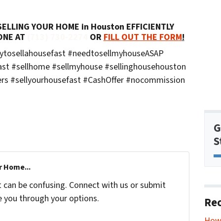
LLING YOUR HOME in Houston EFFICIENTLY
ONE AT
(713) 730-2274
OR
FILL OUT THE FORM
!
aytosellahousefast #needtosellmyhouseASAP
ast #sellhome #sellmyhouse #sellinghousehouston
rs #sellyourhousefast #CashOffer #nocommission
G
S
r Home...
t can be confusing. Connect with us or submit
e you through your options.
Rec
How 