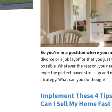
So you’re in a position where you n
divorce or a job layoff or that you jus
possible. Whatever the reason, you need
hope the perfect buyer strolls up and 
strategy. What can you do though?
Implement These 4 Tips
Can I Sell My Home Fast