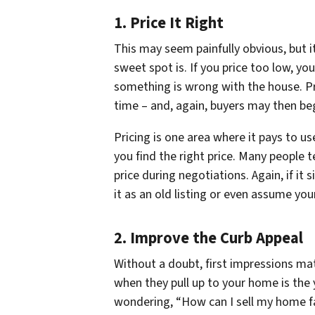
1. Price It Right
This may seem painfully obvious, but i
sweet spot is. If you price too low, yo
something is wrong with the house. Pri
time – and, again, buyers may then be
Pricing is one area where it pays to u
you find the right price. Many people t
price during negotiations. Again, if it
it as an old listing or even assume you
2. Improve the Curb Appeal
Without a doubt, first impressions mat
when they pull up to your home is the 
wondering, “How can I sell my home fa