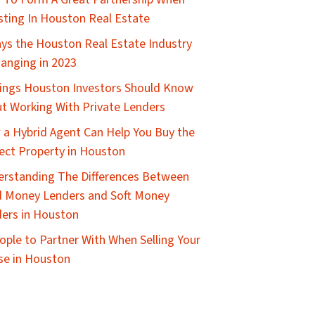
sting In Houston Real Estate
ys the Houston Real Estate Industry
hanging in 2023
ings Houston Investors Should Know
t Working With Private Lenders
a Hybrid Agent Can Help You Buy the
ect Property in Houston
rstanding The Differences Between
 Money Lenders and Soft Money
ers in Houston
ople to Partner With When Selling Your
e in Houston