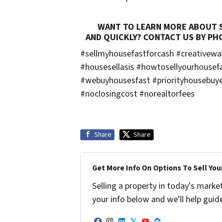
WANT TO LEARN MORE ABOUT SE
AND QUICKLY? CONTACT US BY PH
#sellmyhousefastforcash #creativew
#housesellasis #howtosellyourhousef
#webuyhousesfast #priorityhousebuye
#noclosingcost #norealtorfees
Share
Share
Get More Info On Options To Sell You
Selling a property in today's marke
your info below and we'll help guid