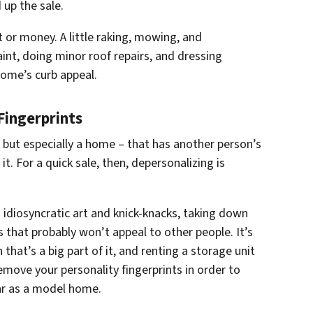
 up the sale.
rt or money. A little raking, mowing, and
int, doing minor roof repairs, and dressing
ome’s curb appeal.
Fingerprints
but especially a home – that has another person’s
it. For a quick sale, then, depersonalizing is
 idiosyncratic art and knick-knacks, taking down
s that probably won’t appeal to other people. It’s
that’s a big part of it, and renting a storage unit
emove your personality fingerprints in order to
ar as a model home.