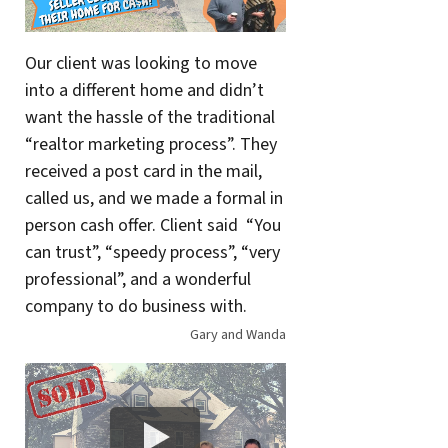
Our client was looking to move
into a different home and didn’t
want the hassle of the traditional
“realtor marketing process”. They
received a post card in the mail,
called us, and we made a formal in
person cash offer. Client said “You
can trust”, “speedy process”, “very
professional”, and a wonderful
company to do business with.
Gary and Wanda