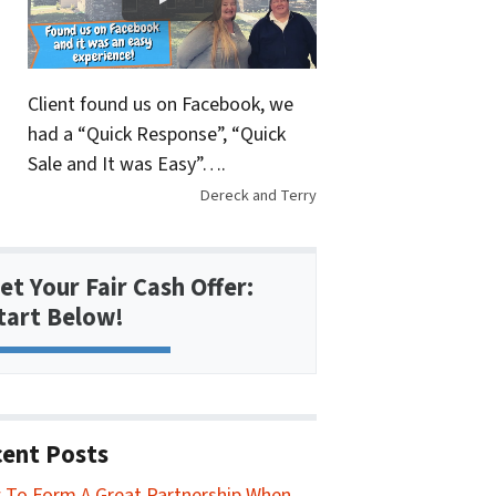
Client found us on Facebook, we
had a “Quick Response”, “Quick
Sale and It was Easy”….
Dereck and Terry
et Your Fair Cash Offer:
tart Below!
ent Posts
To Form A Great Partnership When