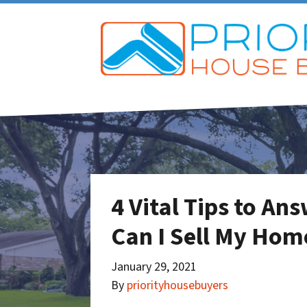
4 Vital Tips to A
Can I Sell My Hom
January 29, 2021
By
priorityhousebuyers