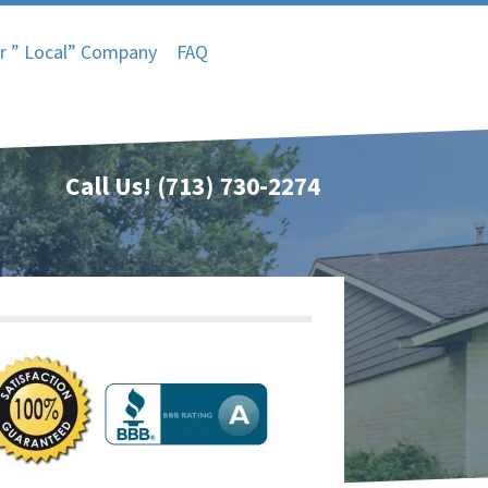
r ” Local” Company
FAQ
Call Us!
(713) 730-2274