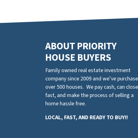
ABOUT PRIORITY
HOUSE BUYERS
Family owned real estate investment
company since 2009 and we’ve purchas
over 500 houses. We pay cash, can close
fast, and make the process of selling a
home hassle free.
LOCAL, FAST, AND READY TO BUY!!