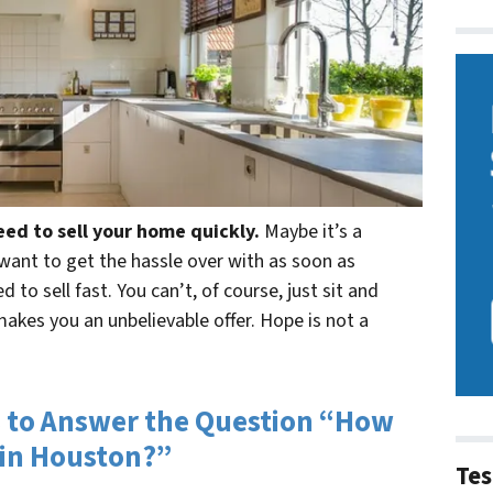
eed to sell your home quickly.
Maybe it’s a
t want to get the hassle over with as soon as
 to sell fast. You can’t, of course, just sit and
makes you an unbelievable offer. Hope is not a
 to Answer the Question “How
 in Houston?”
Tes