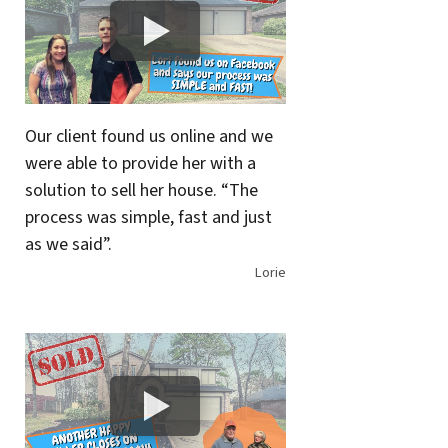
Our client found us online and we
were able to provide her with a
solution to sell her house. “The
process was simple, fast and just
as we said”.
Lorie