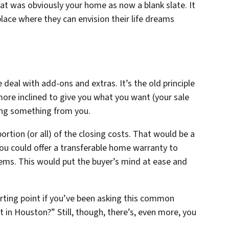
at was obviously your home as now a blank slate. It
lace where they can envision their life dreams
deal with add-ons and extras. It’s the old principle
 more inclined to give you what you want (your sale
tting something from you.
portion (or all) of the closing costs. That would be a
 you could offer a transferable home warranty to
ems. This would put the buyer’s mind at ease and
tarting point if you’ve been asking this common
 in Houston?” Still, though, there’s, even more, you