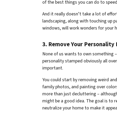
of the best things you can do to speed
And it really doesn’t take a lot of effo
landscaping, along with touching up pa
windows, will work wonders for your h
3. Remove Your Personality 
None of us wants to own something – 
personality stamped obviously all over 
important.
You could start by removing weird and
family photos, and painting over color
more than just decluttering – although 
might be a good idea. The goal is to r
neutralize your home to make it appe