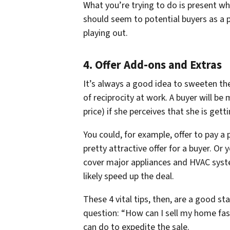
What you’re trying to do is present wh
should seem to potential buyers as a p
playing out.
4. Offer Add-ons and Extras
It’s always a good idea to sweeten the 
of reciprocity at work. A buyer will be
price) if she perceives that she is ge
You could, for example, offer to pay a 
pretty attractive offer for a buyer. Or
cover major appliances and HVAC syst
likely speed up the deal.
These 4 vital tips, then, are a good s
question: “How can I sell my home fast
can do to expedite the sale.