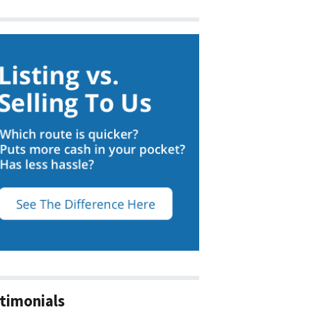
timonials