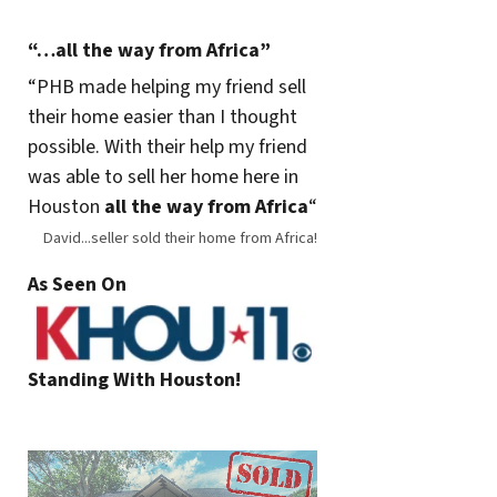
“…all the way from Africa”
“
PHB made helping my friend sell
their home easier than I thought
possible. With their help my friend
was able to sell her home here in
Houston
all the way from Africa
“
David...seller sold their home from Africa!
As Seen On
Standing With Houston!