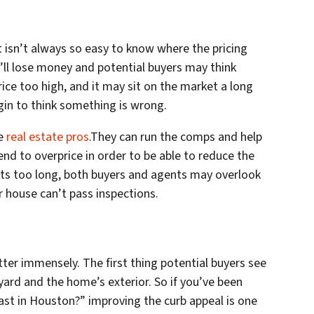
t isn’t always so easy to know where the pricing
u’ll lose money and potential buyers may think
ce too high, and it may sit on the market a long
gin to think something is wrong.
se
real estate pros
.They can run the comps and help
end to overprice in order to be able to reduce the
 sits too long, both buyers and agents may overlook
r house can’t pass inspections.
ter immensely. The first thing potential buyers see
yard and the home’s exterior. So if you’ve been
st in Houston?” improving the curb appeal is one