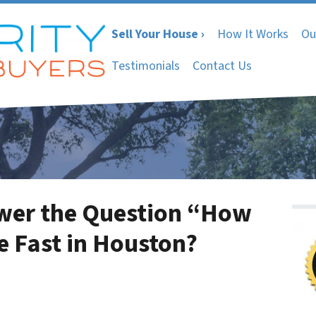
Sell Your House ›
How It Works
Ou
Testimonials
Contact Us
nswer the Question “How
e Fast in Houston?