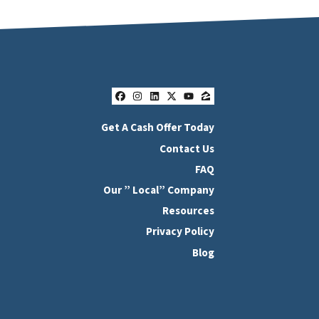
Facebook
Instagram
LinkedIn
Twitter
YouTube
Zillow
Get A Cash Offer Today
Contact Us
FAQ
Our ” Local” Company
Resources
Privacy Policy
Blog