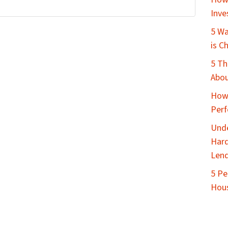
Inve
5 Wa
is C
5 Th
Abou
How 
Perf
Unde
Hard
Lend
5 Pe
Hous