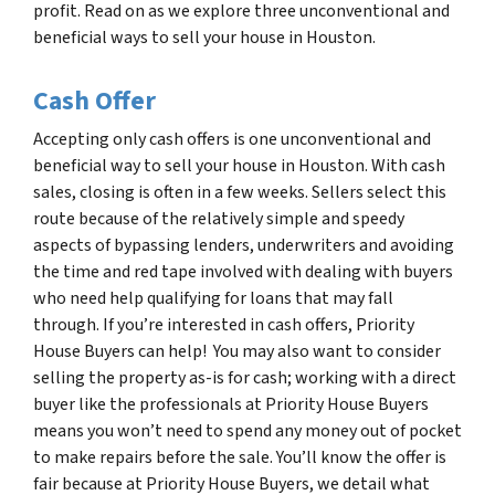
profit. Read on as we explore three unconventional and
beneficial ways to sell your house in Houston.
Cash Offer
Accepting only cash offers is one unconventional and
beneficial way to sell your house in Houston. With cash
sales, closing is often in a few weeks. Sellers select this
route because of the relatively simple and speedy
aspects of bypassing lenders, underwriters and avoiding
the time and red tape involved with dealing with buyers
who need help qualifying for loans that may fall
through. If you’re interested in cash offers, Priority
House Buyers can help! You may also want to consider
selling the property as-is for cash; working with a direct
buyer like the professionals at Priority House Buyers
means you won’t need to spend any money out of pocket
to make repairs before the sale. You’ll know the offer is
fair because at Priority House Buyers, we detail what