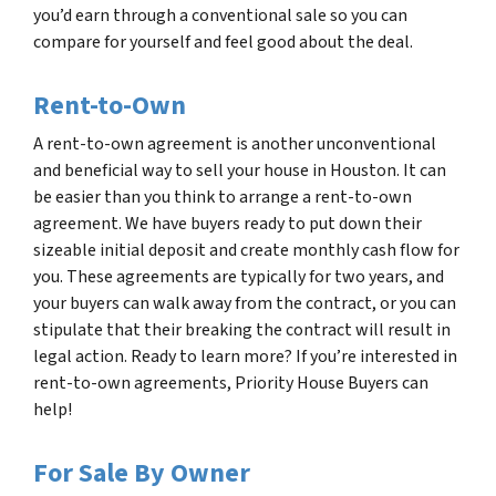
you’d earn through a conventional sale so you can
compare for yourself and feel good about the deal.
Rent-to-Own
A rent-to-own agreement is another unconventional
and beneficial way to sell your house in Houston. It can
be easier than you think to arrange a rent-to-own
agreement. We have buyers ready to put down their
sizeable initial deposit and create monthly cash flow for
you. These agreements are typically for two years, and
your buyers can walk away from the contract, or you can
stipulate that their breaking the contract will result in
legal action. Ready to learn more? If you’re interested in
rent-to-own agreements, Priority House Buyers can
help!
For Sale By Owner