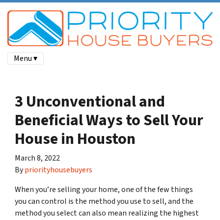
Menu ▾
3 Unconventional and
Beneficial Ways to Sell Your
House in Houston
March 8, 2022
By
priorityhousebuyers
When you’re selling your home, one of the few things
you can control is the method you use to sell, and the
method you select can also mean realizing the highest