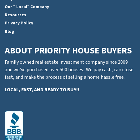
Our ” Local” Company
Resources
Privacy Policy
Blog
ABOUT PRIORITY HOUSE BUYERS
Family owned real estate investment company since 2009
and we’ve purchased over 500 houses. We pay cash, can close
fast, and make the process of selling a home hassle free.
LOCAL, FAST, AND READY TO BUY!!