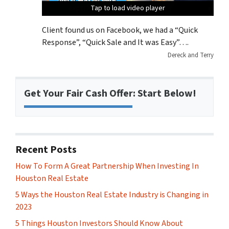
Tap to load video player
Tap to load video player
Tap to load video player
Tap to load video player
Client found us on Facebook, we had a “Quick
Response”, “Quick Sale and It was Easy”….
Dereck and Terry
Get Your Fair Cash Offer: Start Below!
Recent Posts
How To Form A Great Partnership When Investing In
Houston Real Estate
5 Ways the Houston Real Estate Industry is Changing in
2023
5 Things Houston Investors Should Know About