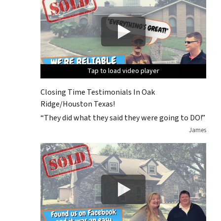
Tap to load video player
Tap to load video player
Tap to load video player
Tap to load video player
Closing Time Testimonials In Oak
Ridge/Houston Texas!
“They did what they said they were going to DO!”
James