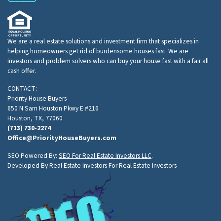
We are a real estate solutions and investment firm that specializes in
helping homeowners get rid of burdensome houses fast. We are
investors and problem solvers who can buy your house fast with a fair all
cash offer.
CONTACT:
Priority House Buyers
650 N Sam Houston Pkwy E #216
Houston, TX, 77060
(713) 730-2274
Office@PriorityHouseBuyers.com
SEO Powered By:
SEO For Real Estate Investors LLC
.
Developed By Real Estate Investors For Real Estate Investors