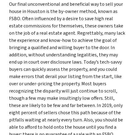
Our final unconventional and beneficial way to sell your
house in Houston is the by-owner method, known as
FSBO. Often influenced by a desire to save high real
estate commissions for themselves, these owners take
on the job of a real estate agent. Regrettably, many lack
the experience and know-how to achieve the goal of
bringing a qualified and willing buyer to the door. In
addition, without understanding legalities, they may
end up in court over disclosure laws. Today’s tech-savvy
buyers can quickly assess the property, and you could
make errors that derail your listing from the start, like
over or under-pricing the property. Most buyers
recognizing the disparity will just continue to scroll,
though a few may make insultingly low offers. Still,
these are likely to be few and far between. In 2019, only
eight percent of sellers chose this path because of the
pitfalls waiting at nearly every turn. Also, you should be
able to afford to hold onto the house until you find a
buyer; there is no guarantee of a sale with an FSBO.