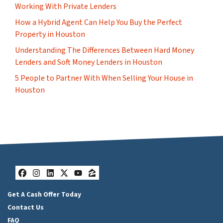
Working With Private Lenders
How a Hybrid Agent Can Help You Buy the Perfect
Property in Houston
Understanding The Differences Between Hard Money
Lenders and Soft Money Lenders in Houston
5 People to Partner With When Selling Your House in
Houston
Facebook
Instagram
LinkedIn
Twitter
YouTube
Zillow
Get A Cash Offer Today
Contact Us
FAQ