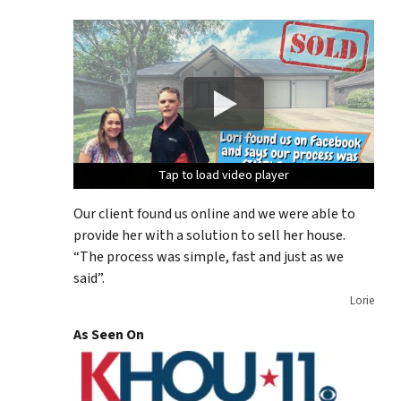
Tap to load video player
Tap to load video player
Tap to load video player
Tap to load video player
Our client found us online and we were able to
provide her with a solution to sell her house.
“The process was simple, fast and just as we
said”.
Lorie
As Seen On