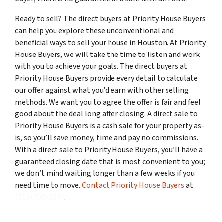
Ready to sell? The direct buyers at Priority House Buyers
can help you explore these unconventional and
beneficial ways to sell your house in Houston. At Priority
House Buyers, we will take the time to listen and work
with you to achieve your goals. The direct buyers at
Priority House Buyers provide every detail to calculate
our offer against what you’d earn with other selling
methods. We want you to agree the offer is fair and feel
good about the deal long after closing. A direct sale to
Priority House Buyers is a cash sale for your property as-
is, so you’ll save money, time and pay no commissions.
With a direct sale to Priority House Buyers, you’ll have a
guaranteed closing date that is most convenient to you;
we don’t mind waiting longer than a few weeks if you
need time to move.
Contact Priority House Buyers
at
(713) 730-2274
.