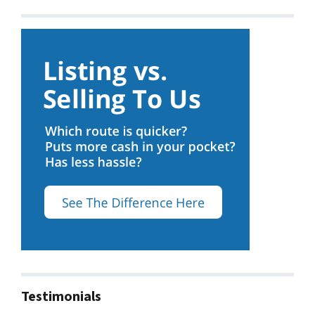
Testimonials