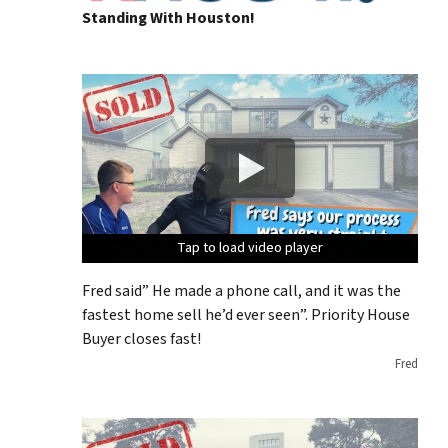
Standing With Houston!
Tap to load video player
Tap to load video player
Tap to load video player
Tap to load video player
Fred said” He made a phone call, and it was the
fastest home sell he’d ever seen”. Priority House
Buyer closes fast!
Fred