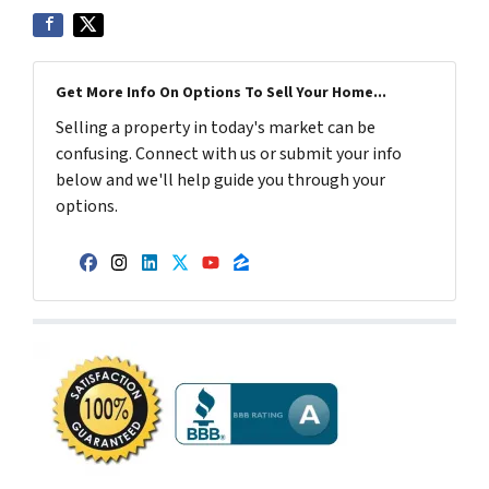
Get More Info On Options To Sell Your Home...
Selling a property in today's market can be
confusing. Connect with us or submit your info
below and we'll help guide you through your
options.
Facebook
Instagram
LinkedIn
Twitter
YouTube
Zillow