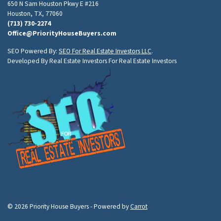
650 N Sam Houston Pkwy E #216
Houston, TX, 77060
(713) 730-2274
Office@PriorityHouseBuyers.com
SEO Powered By:
SEO For Real Estate Investors LLC
.
Developed By Real Estate Investors For Real Estate Investors
© 2026 Priority House Buyers - Powered by
Carrot