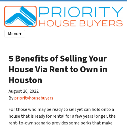
Menu ▾
5 Benefits of Selling Your
House Via Rent to Own in
Houston
August 26, 2022
By
priorityhousebuyers
For those who may be ready to sell yet can hold onto a
house that is ready for rental for a few years longer, the
rent-to-own scenario provides some perks that make