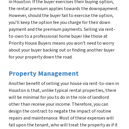
in Houston. If the buyer exercises their buying option,
the rental premium applies towards the downpayment.
However, should the buyer fail to exercise the option,
you’ll keep the option fee you charge for their down
payment and the premium payments. Selling via rent-
to-own to a professional home buyer like those at
Priority House Buyers means you won’t need to worry
about your buyer backing out or finding another buyer
for your property down the road.
Property Management
Another benefit of selling your house via rent-to-own in
Houston is that, unlike typical rental properties, there
will be minimal for you to do in the role of landlord
other than receive your income. Therefore, you can
design the contract to negate the impact of routine
repairs and maintenance. Most of these expenses will
fall upon the tenant, who will treat the property as if it