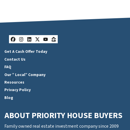
Facebook
Instagram
LinkedIn
Twitter
YouTube
Zillow
Get A Cash Offer Today
Contact Us
FAQ
Our ” Local” Company
Resources
Privacy Policy
Blog
ABOUT PRIORITY HOUSE BUYERS
Family owned real estate investment company since 2009