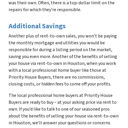
was their own. Often, there is a top-dollar limit on the
repairs for which they’re responsible.
Additional Savings
Another plus of rent-to-own sales, you won’t be paying
the monthly mortgage and utilities you would be
responsible for during a listing period on the market,
saving you even more. Another of the benefits of selling
your house via rent-to-own in Houston, when you work
with a local professional home buyer like those at
Priority House Buyers, there are no commissions,
closing costs, or hidden fees to come off your profits.
The local professional home buyers at Priority House
Buyers are ready to buy – at your asking price via rent to
own. If you’d like to talk to one of our seasoned pros
about the benefits of selling your house via rent-to-own
in Houston, we’ll answer your questions or concerns