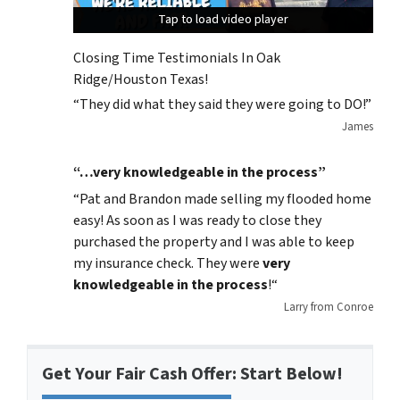
Tap to load video player
Tap to load video player
Tap to load video player
Closing Time Testimonials In Oak
Ridge/Houston Texas!
“They did what they said they were going to DO!”
James
“…very knowledgeable in the process”
“
Pat and Brandon made selling my flooded home
easy! As soon as I was ready to close they
purchased the property and I was able to keep
my insurance check. They were
very
knowledgeable in the process
!
“
Larry from Conroe
Get Your Fair Cash Offer: Start Below!