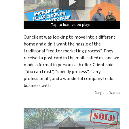
Tap to load video player
Tap to load video player
Tap to load video player
Our client was looking to move into a different
home and didn’t want the hassle of the
traditional “realtor marketing process”. They
received a post card in the mail, called us, and we
made a formal in person cash offer. Client said
“You can trust”, “speedy process”, “very
professional”, and a wonderful company to do
business with.
Gary and Wanda