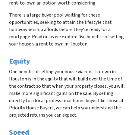
rent-to-own an option worth considering.
There is a large buyer pool waiting for these
opportunities, seeking to attain the lifestyle that
homeownership affords before they’re ready for a
mortgage. Read on as we explore five benefits of selling
your house via rent to own in Houston
Equity
One benefit of selling your house via rent-to-own in
Houston is in the equity that will build over the time of
the contract so that when your property closes, you will
make more significant gains on the sale. By selling
directly to a local professional home buyer like those at
Priority House Buyers, we can help you understand the
projected returns you can expect.
Speed