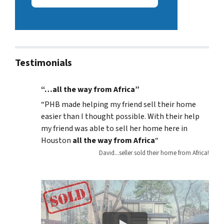
Testimonials
“…all the way from Africa”
“
PHB made helping my friend sell their home
easier than I thought possible. With their help
my friend was able to sell her home here in
Houston
all the way from Africa
“
David...seller sold their home from Africa!