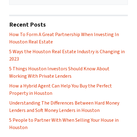
Recent Posts
How To Form A Great Partnership When Investing In
Houston Real Estate
5 Ways the Houston Real Estate Industry is Changing in
2023
5 Things Houston Investors Should Know About
Working With Private Lenders
How a Hybrid Agent Can Help You Buy the Perfect
Property in Houston
Understanding The Differences Between Hard Money
Lenders and Soft Money Lenders in Houston
5 People to Partner With When Selling Your House in
Houston