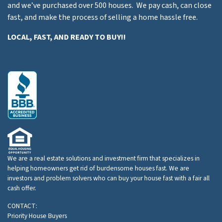
and we’ve purchased over 500 houses. We pay cash, can close
fast, and make the process of selling a home hassle free.
LOCAL, FAST, AND READY TO BUY!!
We are a real estate solutions and investment firm that specializes in
helping homeowners get rid of burdensome houses fast. We are
investors and problem solvers who can buy your house fast with a fair all
cash offer.
CONTACT:
Priority House Buyers