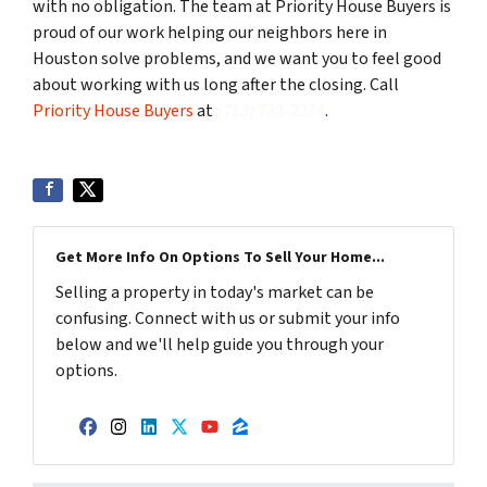
with no obligation. The team at Priority House Buyers is
proud of our work helping our neighbors here in
Houston solve problems, and we want you to feel good
about working with us long after the closing. Call
Priority House Buyers
at
(713) 730-2274
.
Get More Info On Options To Sell Your Home...
Selling a property in today's market can be
confusing. Connect with us or submit your info
below and we'll help guide you through your
options.
Facebook
Instagram
LinkedIn
Twitter
YouTube
Zillow