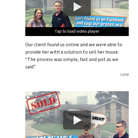
Tap to load video player
Tap to load video player
Tap to load video player
Our client found us online and we were able to
provide her with a solution to sell her house.
“The process was simple, fast and just as we
said”.
Lorie