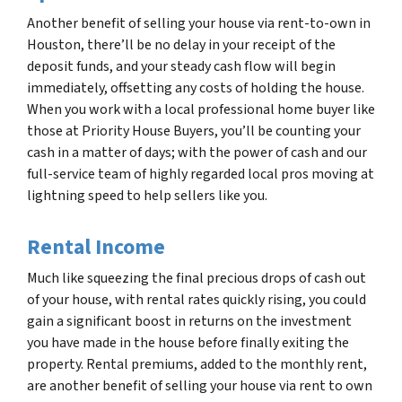
Another benefit of selling your house via rent-to-own in
Houston, there’ll be no delay in your receipt of the
deposit funds, and your steady cash flow will begin
immediately, offsetting any costs of holding the house.
When you work with a local professional home buyer like
those at Priority House Buyers, you’ll be counting your
cash in a matter of days; with the power of cash and our
full-service team of highly regarded local pros moving at
lightning speed to help sellers like you.
Rental Income
Much like squeezing the final precious drops of cash out
of your house, with rental rates quickly rising, you could
gain a significant boost in returns on the investment
you have made in the house before finally exiting the
property. Rental premiums, added to the monthly rent,
are another benefit of selling your house via rent to own